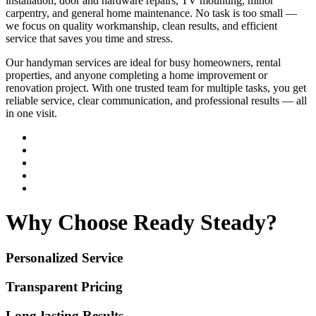
installation, door and hardware repairs, TV mounting, minor
carpentry, and general home maintenance. No task is too small —
we focus on quality workmanship, clean results, and efficient
service that saves you time and stress.
Our handyman services are ideal for busy homeowners, rental
properties, and anyone completing a home improvement or
renovation project. With one trusted team for multiple tasks, you get
reliable service, clear communication, and professional results — all
in one visit.
Why Choose Ready Steady?
Personalized Service
Transparent Pricing
Long-lasting Results