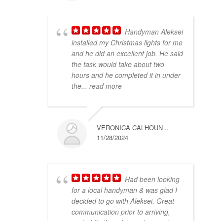
Handyman Aleksei
installed my Christmas lights for me
and he did an excellent job. He said
the task would take about two
hours and he completed it in under
the
... read more
VERONICA CALHOUN ..
11/28/2024
Had been looking
for a local handyman & was glad I
decided to go with Aleksei. Great
communication prior to arriving,