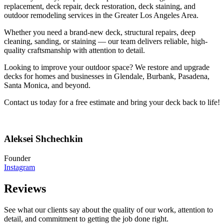
replacement, deck repair, deck restoration, deck staining, and
outdoor remodeling services in the Greater Los Angeles Area.
Whether you need a brand-new deck, structural repairs, deep
cleaning, sanding, or staining — our team delivers reliable, high-
quality craftsmanship with attention to detail.
Looking to improve your outdoor space? We restore and upgrade
decks for homes and businesses in Glendale, Burbank, Pasadena,
Santa Monica, and beyond.
Contact us today for a free estimate and bring your deck back to life!
Aleksei Shchechkin
Founder
Instagram
Reviews
See what our clients say about the quality of our work, attention to
detail, and commitment to getting the job done right.