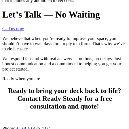
that includes any additional travel costs.
Let’s Talk — No Waiting
Call us now
We believe that when you’re ready to improve your space, you
shouldn’t have to wait days for a reply to a form. That’s why we’ve
made it easier:
We respond fast and with real answers — no bots, no delays. Just
honest communication and a commitment to helping you get your
project started.
Ready when you are.
Ready to bring your deck back to life?
Contact Ready Steady for a free
consultation and quote!
Phone:
+1 (818) 476-4374