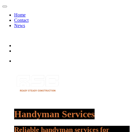
Home
Contact
News
Handyman Services
Reliable handyman services for