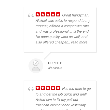
Great handyman.
Aleksei was quick to respond to my
request, offered a competitive rate,
and was professional until the end.
He does quality work as well, and
also offered cheaper
... read more
SUPER E.
4/15/2025
Hes the man to go
to and get the job quick and well!
Asked him to fix my pull out
trashcan cabinet door yesterday