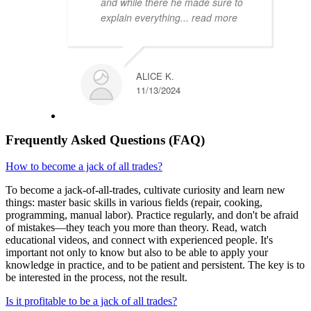
and while there he made sure to
explain everything
... read more
ALICE K.
11/13/2024
Frequently Asked Questions (FAQ)
How to become a jack of all trades?
To become a jack-of-all-trades, cultivate curiosity and learn new
things: master basic skills in various fields (repair, cooking,
programming, manual labor). Practice regularly, and don't be afraid
of mistakes—they teach you more than theory. Read, watch
educational videos, and connect with experienced people. It's
important not only to know but also to be able to apply your
knowledge in practice, and to be patient and persistent. The key is to
be interested in the process, not the result.
Is it profitable to be a jack of all trades?