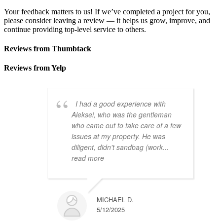
Your feedback matters to us! If we’ve completed a project for you,
please consider leaving a review — it helps us grow, improve, and
continue providing top-level service to others.
Reviews from Thumbtack
Reviews from Yelp
I had a good experience with
Aleksei, who was the gentleman
who came out to take care of a few
issues at my property. He was
diligent, didn't sandbag (work
...
read more
MICHAEL D.
5/12/2025