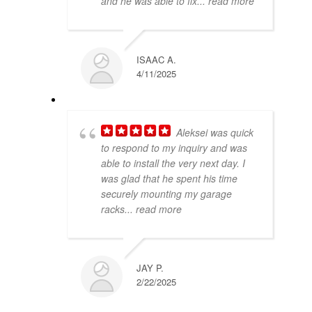
and he was able to fix
... read more
ISAAC A.
4/11/2025
Aleksei was quick
to respond to my inquiry and was
able to install the very next day. I
was glad that he spent his time
securely mounting my garage
racks
... read more
JAY P.
2/22/2025