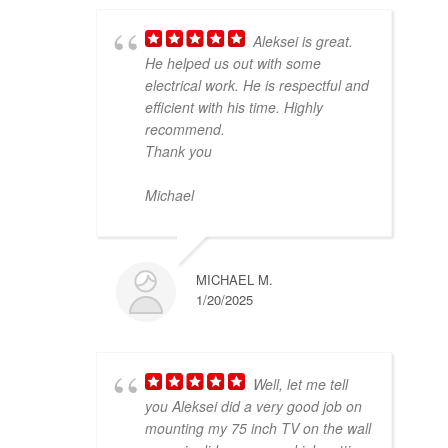
Aleksei is great.
He helped us out with some
electrical work. He is respectful and
efficient with his time. Highly
recommend.
Thank you
Michael
MICHAEL M.
1/20/2025
Well, let me tell
you Aleksei did a very good job on
mounting my 75 inch TV on the wall