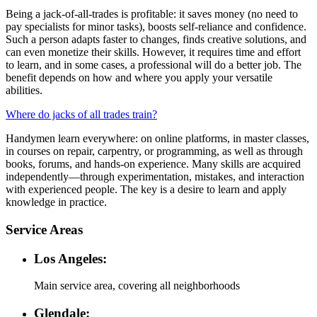
Being a jack-of-all-trades is profitable: it saves money (no need to
pay specialists for minor tasks), boosts self-reliance and confidence.
Such a person adapts faster to changes, finds creative solutions, and
can even monetize their skills. However, it requires time and effort
to learn, and in some cases, a professional will do a better job. The
benefit depends on how and where you apply your versatile
abilities.
Where do jacks of all trades train?
Handymen learn everywhere: on online platforms, in master classes,
in courses on repair, carpentry, or programming, as well as through
books, forums, and hands-on experience. Many skills are acquired
independently—through experimentation, mistakes, and interaction
with experienced people. The key is a desire to learn and apply
knowledge in practice.
Service Areas
Los Angeles:
Main service area, covering all neighborhoods
Glendale: