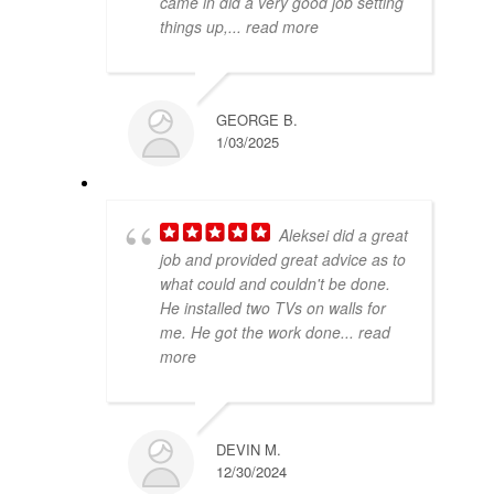
came in did a very good job setting
things up,
... read more
GEORGE B.
1/03/2025
Aleksei did a great
job and provided great advice as to
what could and couldn't be done.
He installed two TVs on walls for
me. He got the work done
... read
more
DEVIN M.
12/30/2024