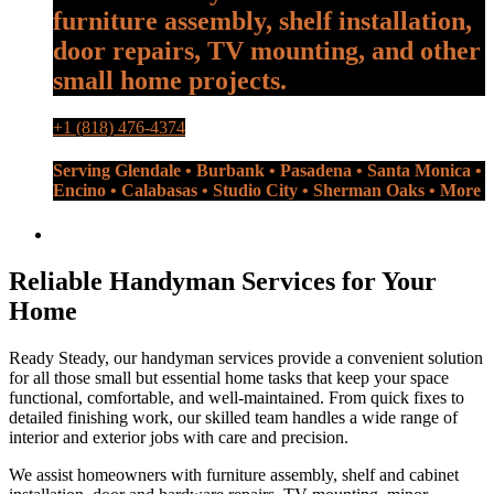
furniture assembly, shelf installation,
door repairs, TV mounting, and other
small home projects.
+1 (818) 476-4374
Serving Glendale • Burbank • Pasadena • Santa Monica •
Encino • Calabasas • Studio City • Sherman Oaks • More
Reliable Handyman Services for Your
Home
Ready Steady, our handyman services provide a convenient solution
for all those small but essential home tasks that keep your space
functional, comfortable, and well-maintained. From quick fixes to
detailed finishing work, our skilled team handles a wide range of
interior and exterior jobs with care and precision.
We assist homeowners with furniture assembly, shelf and cabinet