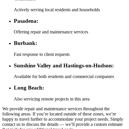
Actively serving local residents and households
Pasadena:
Offering repair and maintenance services
Burbank:
Fast response to client requests
Sunshine Valley and Hastings-on-Hudson:
Available for both residents and commercial companies
Long Beach:
Also servicing remote projects in this area
We provide repair and maintenance services throughout the
following areas. If you’re located outside of these zones, we’re
happy to travel further to accommodate your project needs. Simply
contact us to discuss the details — we’ll provide a custom estimate