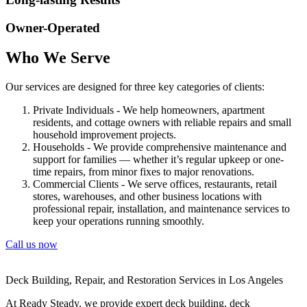
Owner-Operated
Who We Serve
Our services are designed for three key categories of clients:
Private Individuals - We help homeowners, apartment
residents, and cottage owners with reliable repairs and small
household improvement projects.
Households - We provide comprehensive maintenance and
support for families — whether it’s regular upkeep or one-
time repairs, from minor fixes to major renovations.
Commercial Clients - We serve offices, restaurants, retail
stores, warehouses, and other business locations with
professional repair, installation, and maintenance services to
keep your operations running smoothly.
Call us now
Deck Building, Repair, and Restoration Services in Los Angeles
At Ready Steady, we provide expert deck building, deck